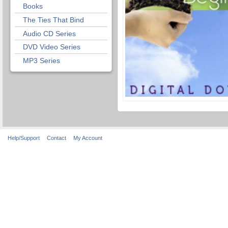
Books
The Ties That Bind
Audio CD Series
DVD Video Series
MP3 Series
Help/Support
Contact
My Account