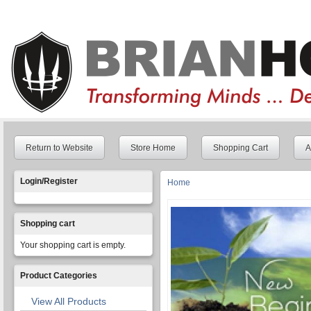
Return to Website
Store Home
Shopping Cart
A
Login/Register
Home
You are here
Shopping cart
Your shopping cart is empty.
Product Categories
View All Products